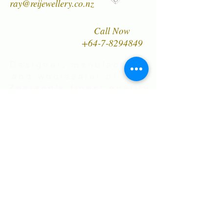
ray@reijewellery.co.nz
Call Now
+64-7-8294849
Designer, manufacturer
and wholesaler of New
Zealand's finest quality
range of Natural Paua
Shell jewellery,
NZ Greenstones and
Black Pearl Shell
jewellery in Sterling
Silver
International Shipping • All prices are