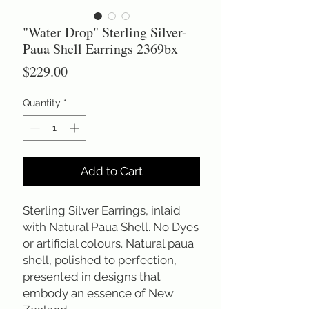
"Water Drop" Sterling Silver-
Paua Shell Earrings 2369bx
Price
$229.00
Quantity
*
Add to Cart
Sterling Silver Earrings, inlaid 
with Natural Paua Shell. No Dyes 
or artificial colours. Natural paua 
shell, polished to perfection, 
presented in designs that 
embody an essence of New 