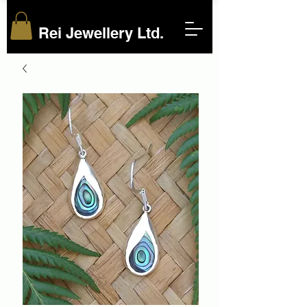
Rei Jewellery Ltd.