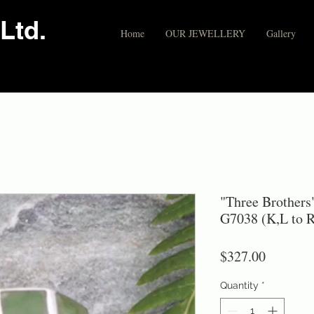
Ltd.
Home
OUR JEWELLERY
Gallery
"Three Brothers
G7038 (K,L to R
Price
$327.00
Quantity
*