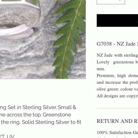
G7038 - NZ Jade S
NZ Jade with sterling
Lovely greenstone 
mm.
Premium, high dome
and increase the prof
olive green: colour v
All designs are copyr
 Set in Sterling Silver. Small &
one across the top. Greenstone
RETURN AND R
he ring. Solid Sterling Silver to fit
100% Satisfaction Gu
/T, UV