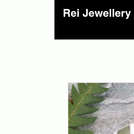
Rei Jewellery 