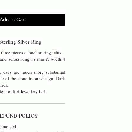
Add to Cart
terling Silver Ring
 three pieces cabochon ring inlay.
band across long 18 mm & width 4
 cabs are much more substantial
ile of the stone in our design. Dark
aries.
ight of Rei Jewellery Ltd.
EFUND POLICY
aranteed.