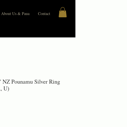
About Us & Paua
Contact
" NZ Pounamu Silver Ring
, U)