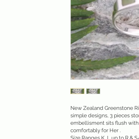
New Zealand Greenstone Ring
simple designs, 3 pieces st
embellisment sits flush with t
comfortably for Her .
Size Ranges K, L up to R & S