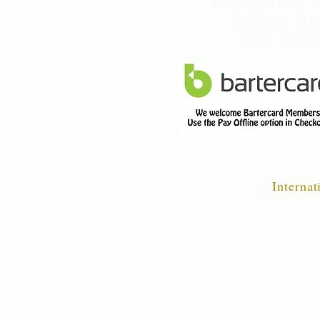
Designer, 
finest q
NZ Gree
Internat