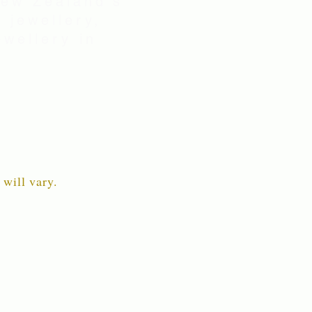
New Zealand's
 jewellery,
wellery in
 will vary.