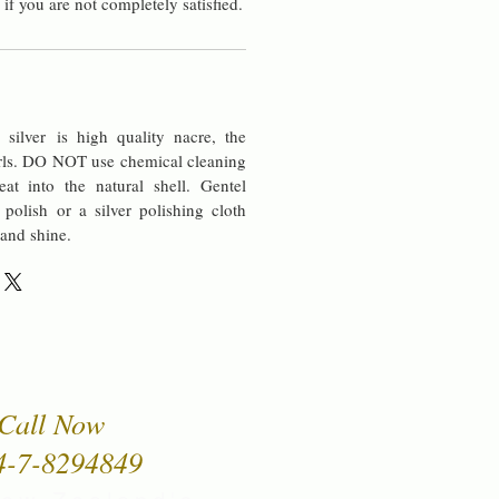
 if you are not completely satisfied.
silver is high quality nacre, the
rls. DO NOT use chemical cleaning
at into the natural shell. Gentel
 polish or a silver polishing cloth
 and shine.
Call Now
4-7-8294849