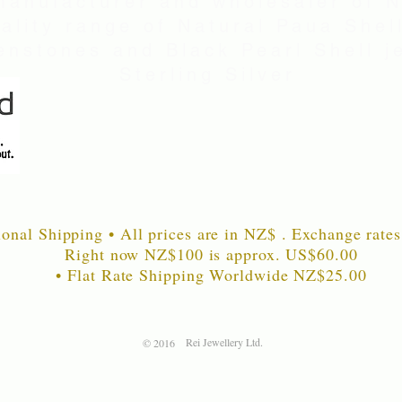
manufacturer and wholesaler of 
uality range of Natural Paua Shell
nstones and Black Pearl Shell je
Sterling Silver
ional Shipping • All prices are in NZ$ . Exchange rates
Right now NZ$100 is approx. US$60
.00
• Flat Rate Shipping Worldwide NZ$25.00
Rei Jewellery Ltd.
© 2016