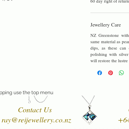
60 day right of return
Jewellery Care
NZ Greenstone with 
same material as pea
dips, as these can e
polishing with silver
will restore the lustre
pping use the top menu
Contact Us
ray@reijewellery.co.nz
+6