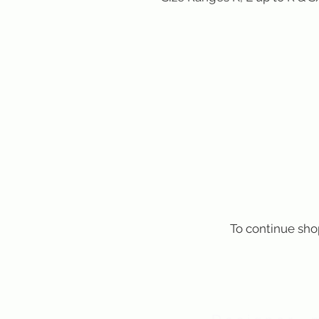
To continue sho