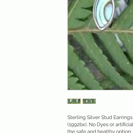
Sterling Silver Stud Earrings,
(1992bx). No Dyes or artificial
the safe and healthy option.