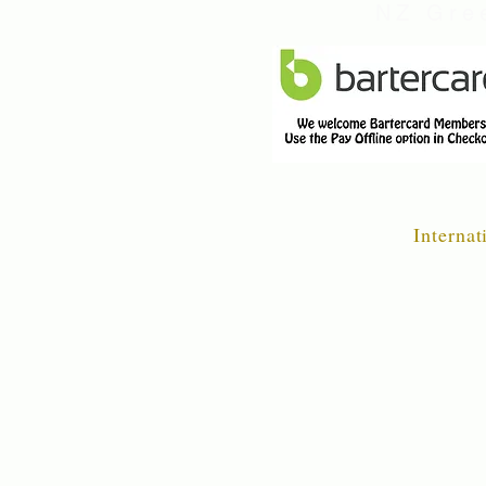
NZ Gree
Internat