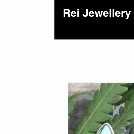
Rei Jewellery 