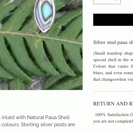
Silver stud paua sh
(Small teardrop sha
special shell in the
Colour that varies
blues, and even some
that changeswhen vie
RETURN AND R
100% Satisfaction Gu
 inlaid with Natural Paua Shell 
you are not completel
 colours. Sterling silver posts are 