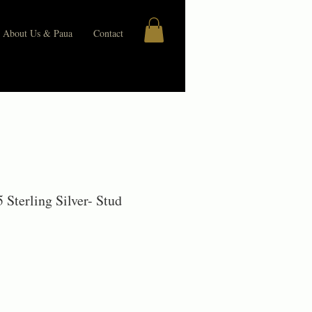
About Us & Paua
Contact
 Sterling Silver- Stud