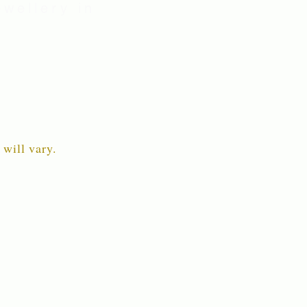
wellery in
 will vary.