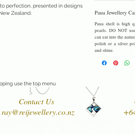
to perfection, presented in designs 
Paua Jewellery Ca
 New Zealand.
Paua shell is high q
pearls. DO NOT use 
can eat into the natur
polish or a silver po
and shine.
pping use the top menu
Contact Us
ray@reijewellery.co.nz
+6
manufacturer and wholesaler of 
uality range of Natural Paua Shell