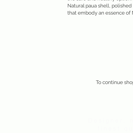
Natural paua shell, polished 
that embody an essence of
To continue sho
Designer, 
finest q