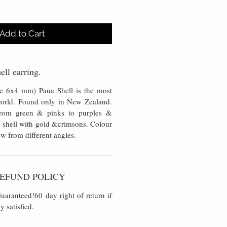
Add to Cart
ell earring.
pe 6x4 mm) Paua Shell is the most
 world. Found only in New Zealand.
 from green & pinks to purples &
 shell with gold &crimsons. Colour
w from different angles.
EFUND POLICY
aranteed!60 day right of return if
y satisfied.