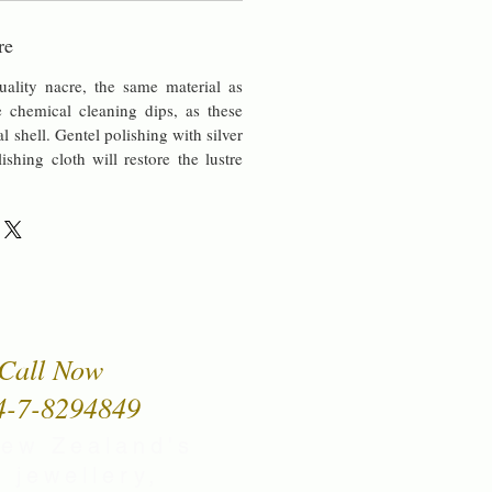
re
uality nacre, the same material as
chemical cleaning dips, as these
al shell. Gentel polishing with silver
lishing cloth will restore the lustre
Call Now
4-7-8294849
New Zealand's
 jewellery,