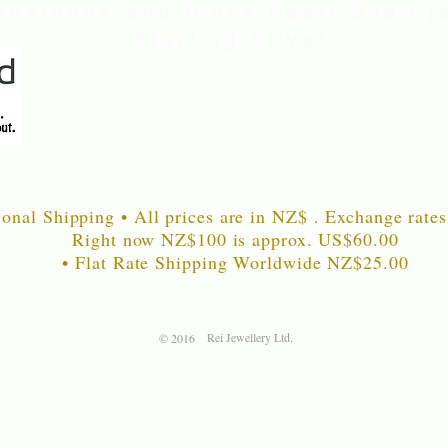
nstones and Black Pearl Shell je
Sterling Silver
ional Shipping • All prices are in NZ$ . Exchange rates
Right now NZ$100 is approx. US$60
.00
• Flat Rate Shipping Worldwide NZ$25.00
Rei Jewellery Ltd.
© 2016