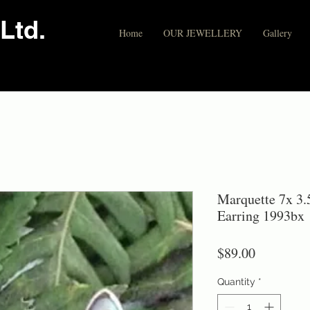
Ltd.
Home
OUR JEWELLERY
Gallery
Marquette 7x 3.5
Earring 1993bx
Price
$89.00
Quantity
*