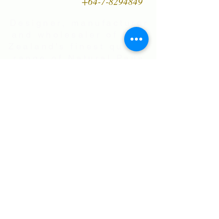
+64-7-8294849
Designer, manufacturer
and wholesaler of New
Zealand's finest quality
range of Natural Paua
Shell jewellery,
NZ Greenstones and
Black Pearl Shell
jewellery in Sterling
Silver
International Shipping • All prices are
in NZ$ . Exchange rates will vary.
Right now NZ$100 is approx.
US$60
.00
• Flat Rate Shipping Worldwide