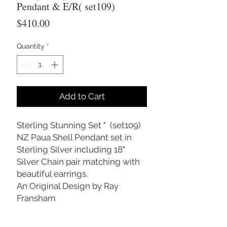
Pendant & E/R( set109)
Price
$410.00
Quantity
*
Add to Cart
Sterling Stunning Set " (set109)
NZ Paua Shell Pendant set in
Sterling Silver including 18"
Silver Chain pair matching with
beautiful earrings.
An Original Design by Ray
Fransham