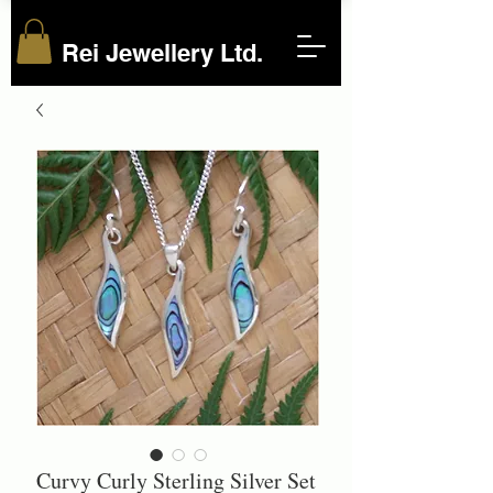
Rei Jewellery Ltd.
Curvy Curly Sterling Silver Set