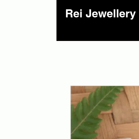
Rei Jewellery 