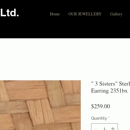
Ltd.
Home
OUR JEWELLERY
Gallery
" 3 Sisters" Ste
Earring 2351bx
Price
$259.00
Quantity
*