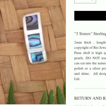
"3 Sisters" Sterli
2mm thick , length
copyright of Rei Jew
Paua shell is high q
pearls. DO NOT use 
can eat into the natur
polish or a silver po
and shine. All desig
Ltd.
RETURN AND R