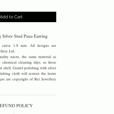
Add to Cart
ng Silver Stud Paua Earring
 curve 1.8 mm. All designs are
ellery Ltd.
uality nacre, the same material as
chemical cleaning dips, as these
al shell. Gentel polishing with silver
lishing cloth will restore the lustre
ns are copyright of Rei Jewellery
EFUND POLICY