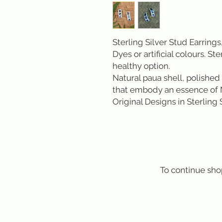
Sterling Silver Stud Earrings,
Dyes or artificial colours. Ste
healthy option.
Natural paua shell, polished 
that embody an essence of 
Original Designs in Sterling
To continue sho