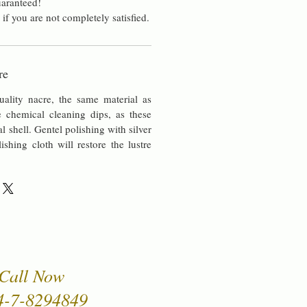
aranteed!
 if you are not completely satisfied.
re
uality nacre, the same material as
chemical cleaning dips, as these
al shell. Gentel polishing with silver
lishing cloth will restore the lustre
Call Now
4-7-8294849