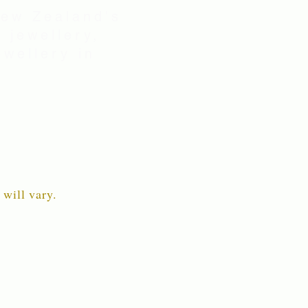
New Zealand's
 jewellery,
wellery in
 will vary.