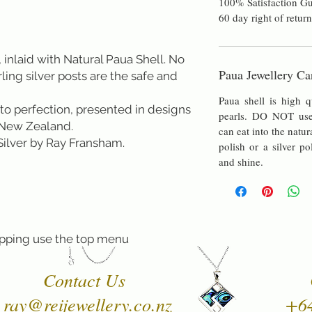
100% Satisfaction Gu
60 day right of return
 inlaid with Natural Paua Shell. No 
Paua Jewellery Ca
rling silver posts are the safe and 
Paua shell is high q
to perfection, presented in designs 
pearls. DO NOT use 
New Zealand. 
can eat into the natur
 Silver by Ray Fransham.
polish or a silver po
and shine.
pping use the top menu
Contact Us
ray@reijewellery.co.nz
+6