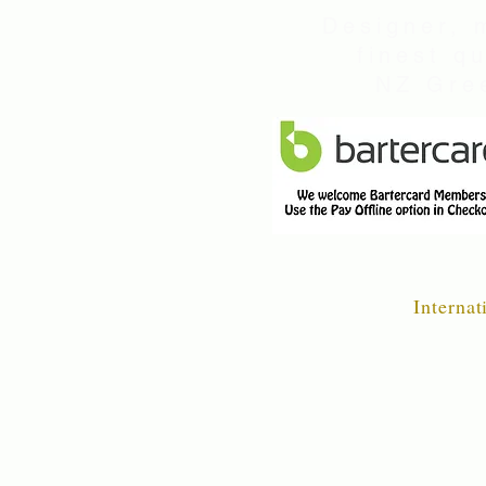
Designer, 
finest q
NZ Gree
Internat