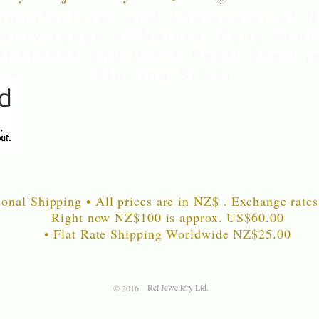
manufacturer and wholesaler of 
uality range of Natural Paua Shell
nstones and Black Pearl Shell je
Sterling Silver
ional Shipping • All prices are in NZ$ . Exchange rates
Right now NZ$100 is approx. US$60
.00
• Flat Rate Shipping Worldwide NZ$25.00
Rei Jewellery Ltd.
© 2016