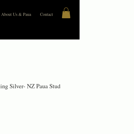
About Us & Paua
Contact
rling Silver- NZ Paua Stud