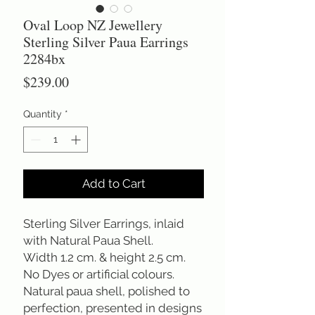
Oval Loop NZ Jewellery
Sterling Silver Paua Earrings
2284bx
Price
$239.00
Quantity
*
Add to Cart
Sterling Silver Earrings, inlaid
with Natural Paua Shell.
Width 1.2 cm. & height 2.5 cm.
No Dyes or artificial colours.
Natural paua shell, polished to
perfection, presented in designs