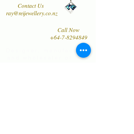
Contact Us
worn and enjoyed for many years.
ray@reijewellery.co.nz
Call Now
+64-7-8294849
Designer, manufacturer
and wholesaler of New
Zealand's finest quality
range of Natural Paua
Shell jewellery,
NZ Greenstones and
Black Pearl Shell
jewellery in Sterling
Silver