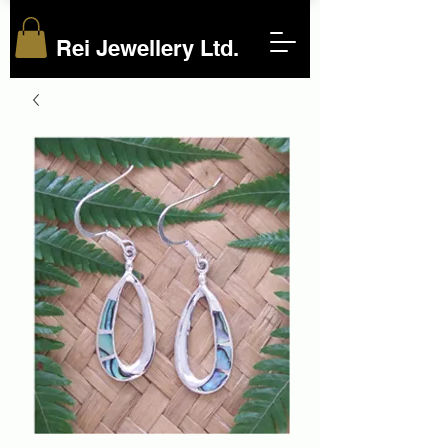
Rei Jewellery Ltd.