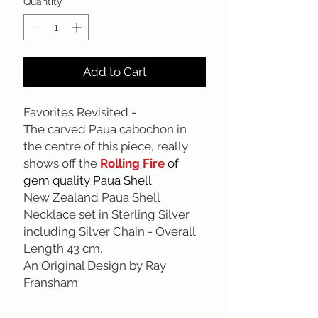
Quantity
*
Add to Cart
Favorites Revisited -
The carved Paua cabochon in
the centre of this piece, really
shows off the
Rolling Fire
of
gem quality Paua Shell
.
New Zealand Paua Shell
Necklace set in Sterling Silver
including Silver Chain - Overall
Length 43 cm.
An Original Design by Ray
Fransham