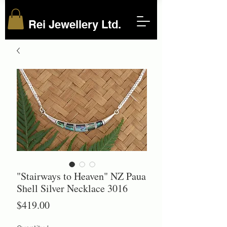
Rei Jewellery Ltd.
"Stairways to Heaven" NZ Paua
Shell Silver Necklace 3016
Price
$419.00