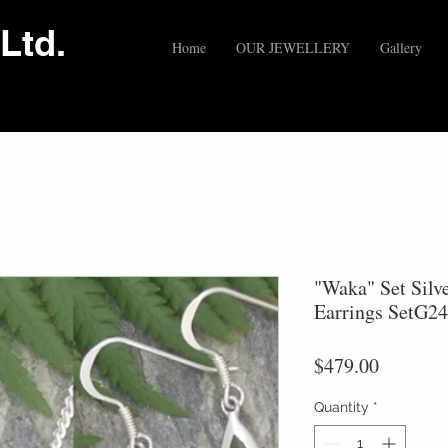
Ltd.
Home
OUR JEWELLERY
Gallery
"Waka" Set Sil
Earrings SetG24
Price
$479.00
Quantity
*