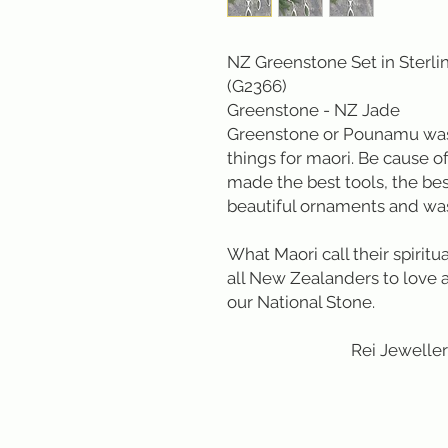
NZ Greenstone Set in Sterlin
(G2366)
Greenstone - NZ Jade
Greenstone or Pounamu was 
things for maori. Be cause o
made the best tools, the be
beautiful ornaments and wa
What Maori call their spirit
all New Zealanders to love an
our National Stone.
Rei Jewellery L