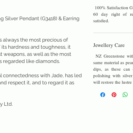
100% Satisfaction G
60 day right of re
g Silver Pendant (G3418) & Earring
satisfied.
always the most precious of
Jewellery Care
f its hardness and toughness, it
st weapons, as well as the most
NZ Greenstone with 
s regarded like diamonds.
same material as pea
dips, as these can e
ual connectedness with Jade, has led
polishing with silver
will restore the lustre
d respect it, and to regard it as
td.