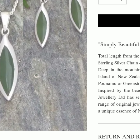
"Simply Beautiful
Total length from t
Sterling Silver Chain
Deep in the moutain
Island of New Zeala
Pounamu or Greensto
Inspired by the bea
Jewellery Ltd has se
range of original jew
a unique essence of
RETURN AND R