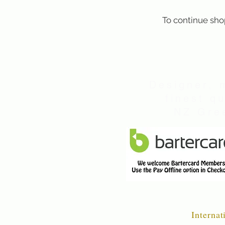
To continue sho
Designer, 
finest q
NZ Gree
Internat