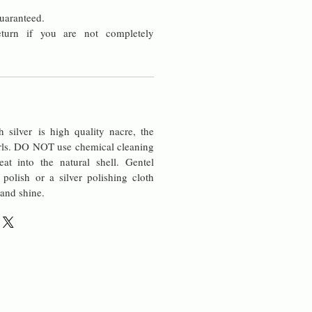
uaranteed.
turn if you are not completely
silver is high quality nacre, the
rls. DO NOT use chemical cleaning
at into the natural shell. Gentel
 polish or a silver polishing cloth
 and shine.