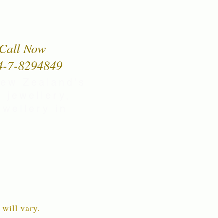
Call Now
4-7-8294849
New Zealand's
 jewellery,
wellery in
 will vary.