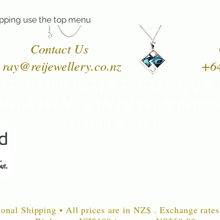
pping use the top menu
Contact Us
ray@reijewellery.co.nz
+6
manufacturer and wholesaler of 
uality range of Natural Paua Shell
nstones and Black Pearl Shell je
Sterling Silver
ional Shipping • All prices are in NZ$ . Exchange rates