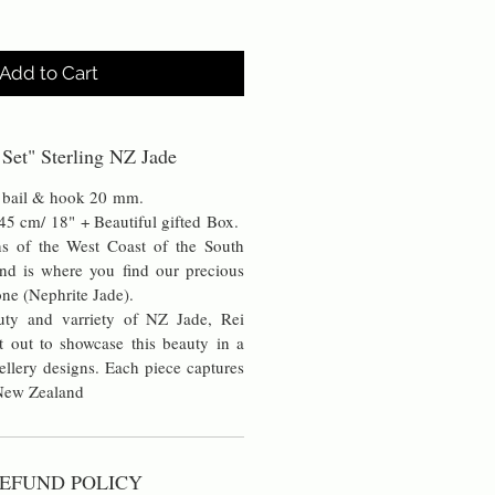
Add to Cart
 Set" Sterling NZ Jade
he bail & hook 20 mm.
 45 cm/ 18" + Beautiful gifted Box.
s of the West Coast of the South
nd is where you find our precious
ne (Nephrite Jade).
uty and varriety of NZ Jade, Rei
t out to showcase this beauty in a
ellery designs. Each piece captures
 New Zealand
EFUND POLICY