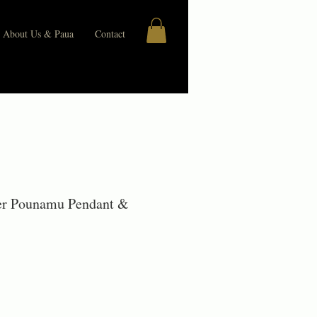
About Us & Paua
Contact
ver Pounamu Pendant &