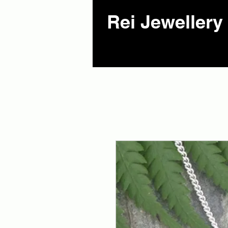
Rei Jewellery 