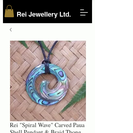
Rei Jewellery Ltd.
Rei "Spiral Wave" Carved Paua
Shell Pendant & Braid Thong