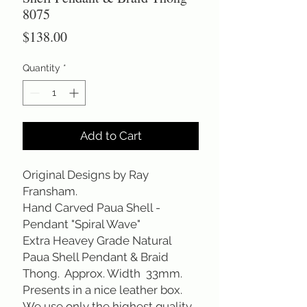
8075
Price
$138.00
Quantity
*
Add to Cart
Original Designs by Ray
Fransham.
Hand Carved Paua Shell -
Pendant "Spiral Wave"
Extra Heavey Grade Natural
Paua Shell Pendant & Braid
Thong. Approx. Width 33mm.
Presents in a nice leather box.
We use only the highest quality