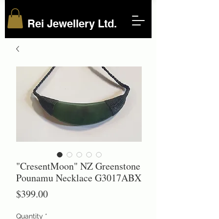
Rei Jewellery Ltd.
"CresentMoon" NZ Greenstone
Pounamu Necklace G3017ABX
Price
$399.00
Quantity
*