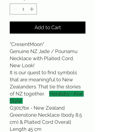
Add to Cart
"CresentMoon"
Genuine NZ Jade / Pounamu
Necklace with Plaited Cord.
New Look!
It is our quest to find symbols
that are meaningful to New
Zealanders. That tie the stories
of NZ together.
Heraldry - Kiwi
Style
G3017bx - New Zealand
Greenstone Necklace (body 8.5
cm) & Plaited Cord Overall
Length 45 cm