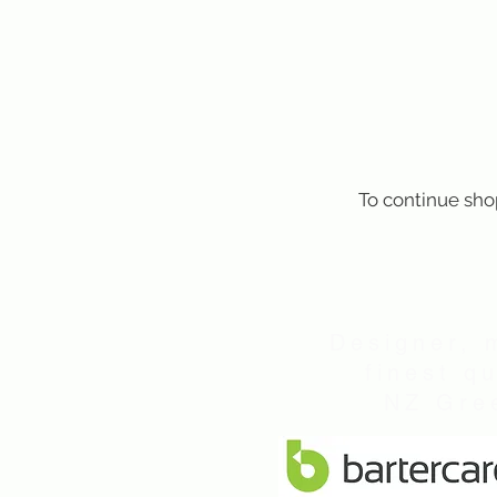
To continue sho
Designer, 
finest q
NZ Gree