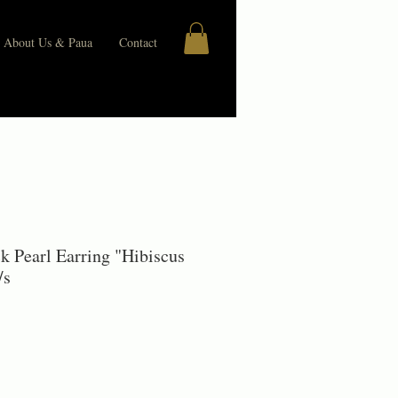
About Us & Paua
Contact
ck Pearl Earring "Hibiscus
/s