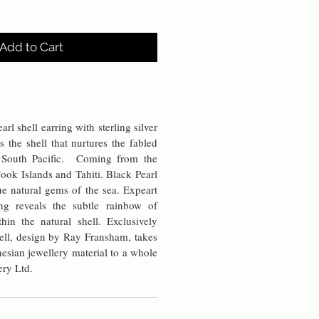
Add to Cart
rl shell earring with sterling silver
s the shell that nurtures the fabled
e South Pacific. Coming from the
ook Islands and Tahiti. Black Pearl
rue natural gems of the sea. Expeart
ng reveals the subtle rainbow of
thin the natural shell. Exclusively
ell, design by Ray Fransham, takes
ynesian jewellery material to a whole
ery Ltd.