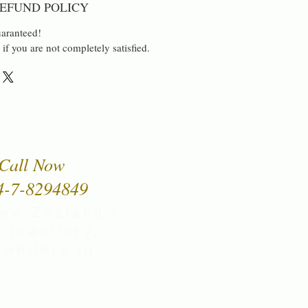
EFUND POLICY
aranteed!
 if you are not completely satisfied.
Call Now
4-7-8294849
New Zealand's
 jewellery,
wellery in