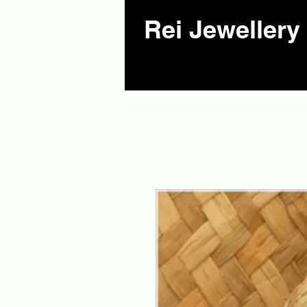
Rei Jewellery 