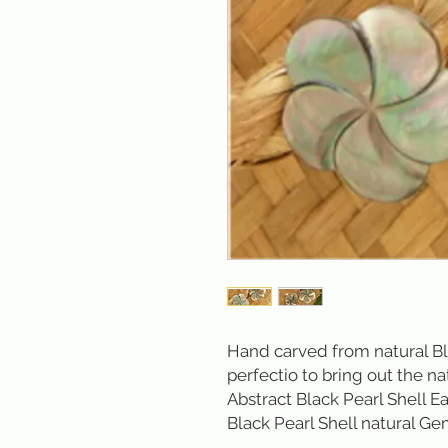
Hand carved from natural Bl
perfectio to bring out the na
Abstract Black Pearl Shell Ea
Black Pearl Shell natural Gem