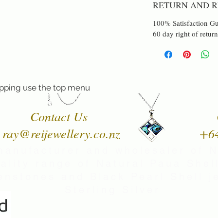
RETURN AND R
100% Satisfaction Gu
60 day right of return
pping use the top menu
Contact Us
ray@reijewellery.co.nz
+6
manufacturer and wholesaler of 
uality range of Natural Paua Shell
nstones and Black Pearl Shell je
Sterling Silver