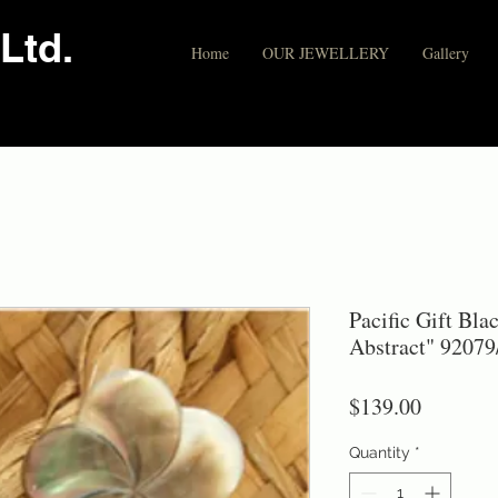
Ltd.
Home
OUR JEWELLERY
Gallery
Pacific Gift Bla
Abstract" 92079
Price
$139.00
Quantity
*