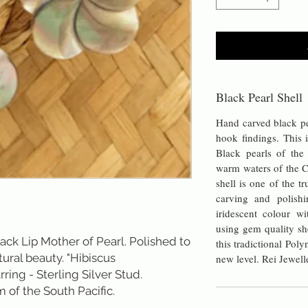
Black Pearl Shell
Hand carved black pea
hook findings. This i
Black pearls of th
warm waters of the C
shell is one of the t
carving and polishi
iridescent colour wi
using gem quality sh
ack Lip Mother of Pearl. Polished to
this tradictional Pol
tural beauty. "Hibiscus
new level. Rei Jewell
rring - Sterling Silver Stud.
 of the South Pacific.