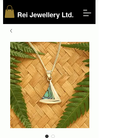
Rei Jewellery Ltd.