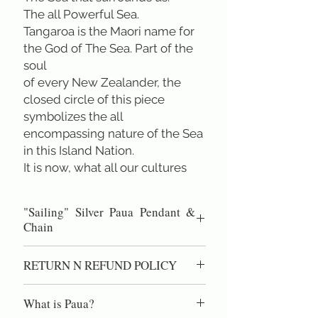
The all Powerful Sea.
Tangaroa is the Maori name for
the God of The Sea. Part of the
soul
of every New Zealander, the
closed circle of this piece
symbolizes the all
encompassing nature of the Sea
in this Island Nation.
It is now, what all our cultures
have in common.
We are all Tangata Pasifika
"Sailing" Silver Paua Pendant &
People of the Pacific.
Chain
(Diameter 2.0 cm.) & Chain Sterling
RETURN N REFUND POLICY
Silver .925 45cm/18 inch. All designs
are copyright of Rei Jewellery Ltd.
100% Satisfaction Guaranteed.
What is Paua?
60 day right of return if you are not