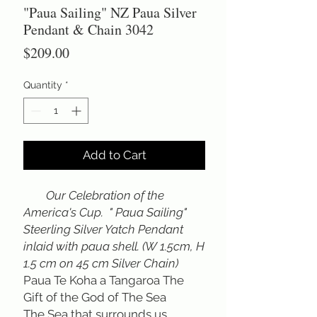
"Paua Sailing" NZ Paua Silver
Pendant & Chain 3042
Price
$209.00
Quantity
*
Add to Cart
Our Celebration of the
America's Cup. " Paua Sailing"
Steerling Silver Yatch Pendant
inlaid with paua shell. (W 1.5cm, H
1.5 cm on 45 cm Silver Chain)
Paua Te Koha a Tangaroa The
Gift of the God of The Sea
The Sea that surrounds us.