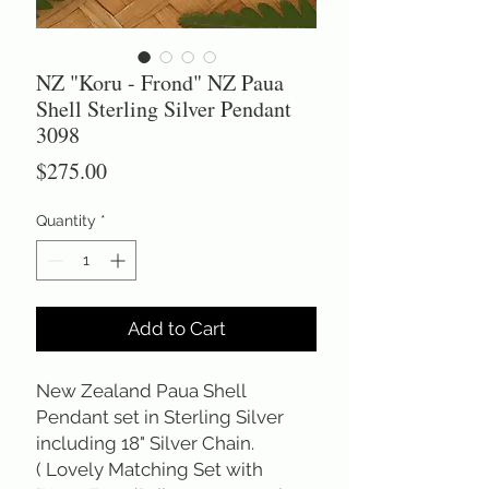
NZ "Koru - Frond" NZ Paua
Shell Sterling Silver Pendant
3098
Price
$275.00
Quantity
*
Add to Cart
New Zealand Paua Shell
Pendant set in Sterling Silver
including 18" Silver Chain.
( Lovely Matching Set with