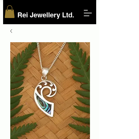
Rei Jewellery Ltd.