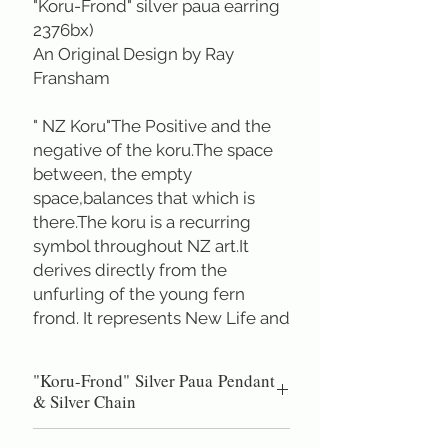
"Koru-Frond" silver paua earring
2376bx)
An Original Design by Ray
Fransham
" NZ Koru"The Positive and the
negative of the koru.The space
between, the empty
space,balances that which is
there.The koru is a recurring
symbol throughout NZ art.It
derives directly from the
unfurling of the young fern
frond. It represents New Life and
Growth.
"Koru-Frond" Silver Paua Pendant
A true symbol of New Zealand
& Silver Chain
Total height 2.7 cm