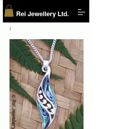
Rei Jewellery Ltd.