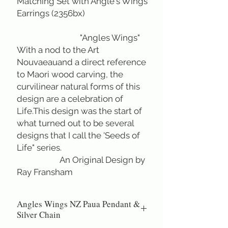
Matching Set with Angle's Wings
Earrings (2356bx)
"Angles Wings"
With a nod to the Art
Nouvaeauand a direct reference
to Maori wood carving, the
curvilinear natural forms of this
design are a celebration of
Life.This design was the start of
what turned out to be several
designs that I call the 'Seeds of
Life" series.
An Original Design by
Ray Fransham
Angles Wings NZ Paua Pendant &
Silver Chain