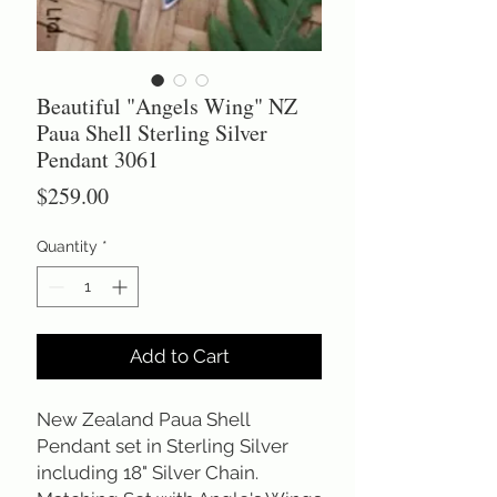
Beautiful "Angels Wing" NZ
Paua Shell Sterling Silver
Pendant 3061
Price
$259.00
Quantity
*
Add to Cart
New Zealand Paua Shell
Pendant set in Sterling Silver
including 18" Silver Chain.