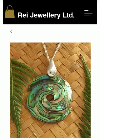
Rei Jewellery Ltd.