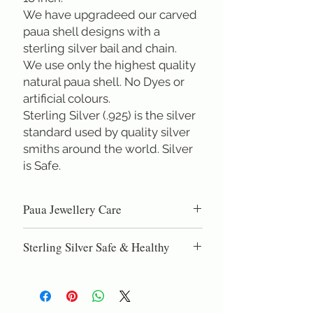
We have upgradeed our carved
paua shell designs with a
sterling silver bail and chain.
We use only the highest quality
natural paua shell. No Dyes or
artificial colours.
Sterling Silver (.925) is the silver
standard used by quality silver
smiths around the world. Silver
is Safe.
Paua Jewellery Care
Paua shell is high quality nacre, the same
Sterling Silver Safe & Healthy
material as pearls. DO NOT use
chemical cleaning dips, as these can eat
Sterling Silver (.925) is the silver
into the natural shell. Gentel polishing
standard used by quality silversmiths
with silver polish or a silver polishing
around the world. Sterling silver is the
cloth will restore the lustre and shine.