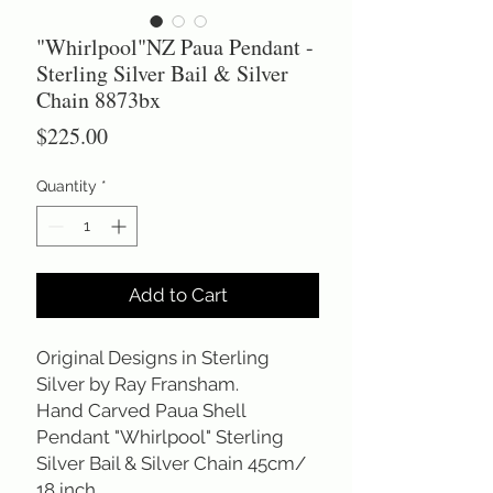
"Whirlpool"NZ Paua Pendant -
Sterling Silver Bail & Silver
Chain 8873bx
Price
$225.00
Quantity
*
Add to Cart
Original Designs in Sterling
Silver by Ray Fransham.
Hand Carved Paua Shell
Pendant "Whirlpool" Sterling
Silver Bail & Silver Chain 45cm/
18 inch.