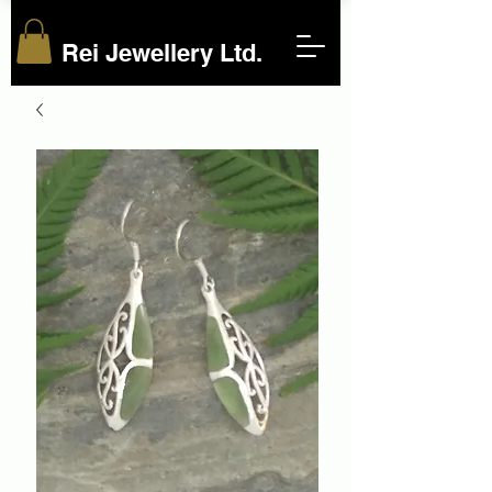
Rei Jewellery Ltd.