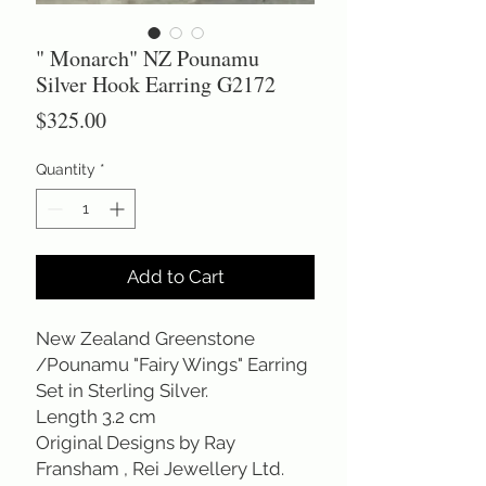
" Monarch" NZ Pounamu
Silver Hook Earring G2172
Price
$325.00
Quantity
*
Add to Cart
New Zealand Greenstone
/Pounamu "Fairy Wings" Earring
Set in Sterling Silver.
Length 3.2 cm
Original Designs by Ray
Fransham , Rei Jewellery Ltd.