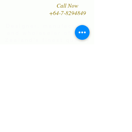
Call Now
+64-7-8294849
Designer, manufacturer
and wholesaler of New
Zealand's finest quality
range of Natural Paua
Shell jewellery,
NZ Greenstones and
Black Pearl Shell
jewellery in Sterling
Silver
International Shipping • All prices are
in NZ$ . Exchange rates will vary.
Right now NZ$100 is approx.