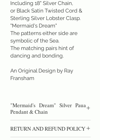
Including 18" Silver Chain,
or Black Satin Twisted Cord &
Sterling Silver Lobster Clasp.
"Mermaid's Dream"
The patterns either side are
symbolic of the Sea.
The matching pairs hint of
dancing and bonding.
An Original Design by Ray
Fransham
"Mermaid's Dream" Silver Paua
Pendant & Chain
Diameter across 2.3 cm &
RETURN AND REFUND POLICY
height 4.0 cm.
Sterling Silver Chain 45 cm/ 18 inch.