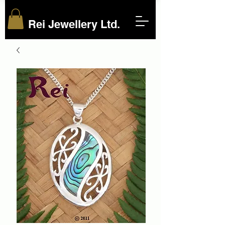
Rei Jewellery Ltd.