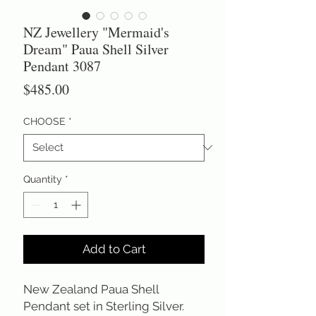
NZ Jewellery "Mermaid's
Dream" Paua Shell Silver
Pendant 3087
Price
$485.00
CHOOSE
*
Quantity
*
Add to Cart
New Zealand Paua Shell
Pendant set in Sterling Silver.