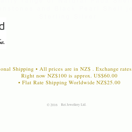
uality range of Natural Paua Shell
nstones and Black Pearl Shell je
Sterling Silver
ional Shipping • All prices are in NZ$ . Exchange rates
Right now NZ$100 is approx. US$60
.00
• Flat Rate Shipping Worldwide NZ$25.00
Rei Jewellery Ltd.
© 2016