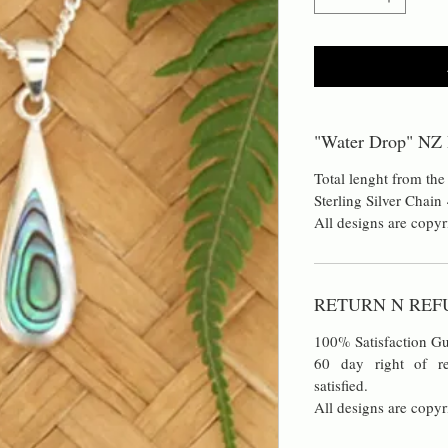
"Water Drop" NZ 
Total lenght from the
Sterling Silver Chai
All designs are copyr
RETURN N REF
100% Satisfaction Gu
60 day right of re
satisfied.
All designs are copyr