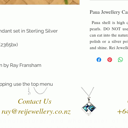
Paua Jewellery Ca
Paua shell is high q
pearls. DO NOT use 
ant set in Sterling Silver
can eat into the natur
polish or a silver po
 (2365bx)
and shine. Rei Jewell
y Ray Fransham
pping use the top menu
Contact Us
ray@reijewellery.co.nz
+6
manufacturer and wholesaler of 