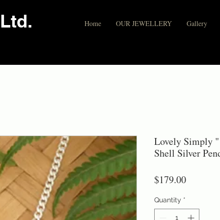
Ltd.
Home
OUR JEWELLERY
Gallery
Lovely Simply "
Shell Silver Pe
Price
$179.00
Quantity
*