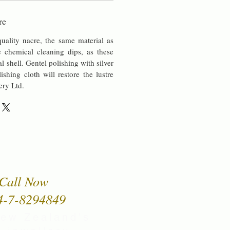
re
uality nacre, the same material as
chemical cleaning dips, as these
al shell. Gentel polishing with silver
lishing cloth will restore the lustre
ery Ltd.
Call Now
4-7-8294849
New Zealand's