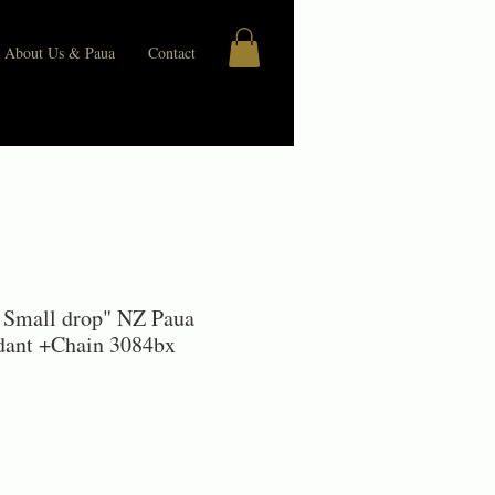
About Us & Paua
Contact
 Small drop" NZ Paua
ndant +Chain 3084bx