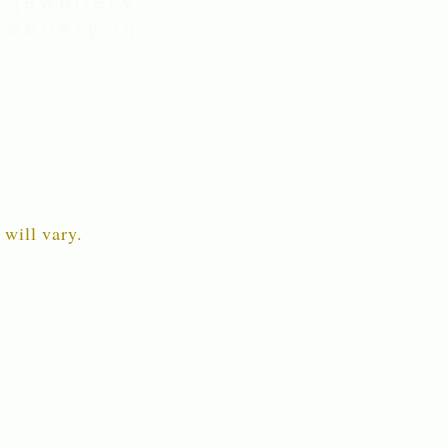
 jewellery,
wellery in
 will vary.