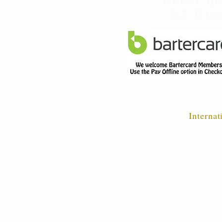
finest q
NZ Gree
Internat