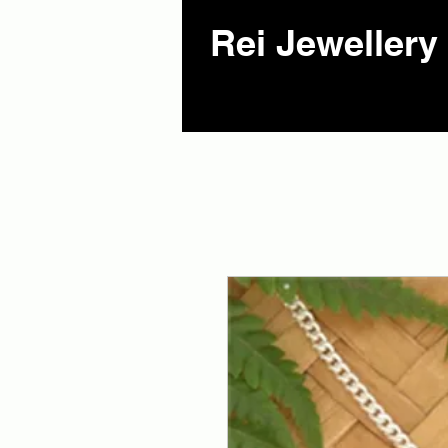
Rei Jewellery 