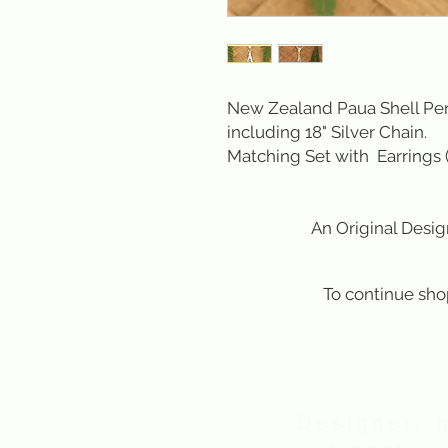
New Zealand Paua Shell Pend
including 18" Silver Chain.
Matching Set with Earrings
An Original Design b
To continue sho
Designer, 