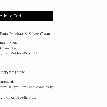
Add to Cart
Paua Pendant & Silver Chain
 bail 2.5 cm
n 45cm/18 inch.
ight of Rei Jewellery Ltd.
UND POLICY
aranteed.
turn if you are not completely
ight of Rei Jewellery Ltd.