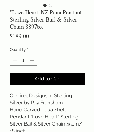
"Love Heart"NZ Paua Pendant -
Sterling Silver Bail & Silver
Chain 8897bx
Price
$189.00
Quantity
*
Add to Cart
Original Designs in Sterling
Silver by Ray Fransham.
Hand Carved Paua Shell
Pendant "Love Heart" Sterling
Silver Bail & Silver Chain 45cm/
18 inch.