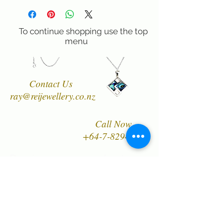
safe and healthy option.
60 day right of return if you are not
Rei Jewellery Ltd. only uses solid
completely satisfied.
sterling silver, including our chains,
To continue shopping use the top
because our jewellery is designed to be
menu
worn and enjoyed for many years.
Contact Us
ray@reijewellery.co.nz
Call Now
+64-7-8294849
Designer, manufacturer
and wholesaler of New
Zealand's finest quality
range of Natural Paua
Shell jewellery,
NZ Greenstones and