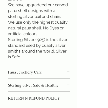
We have upgradeed our carved
paua shell designs with a
sterling silver bail and chain.
We use only the highest quality
natural paua shell. No Dyes or
artificial colours.
Sterling Silver (.925) is the silver
standard used by quality silver
smiths around the world. Silver
is Safe.
Paua Jewellery Care
Paua shell is high quality nacre, the same
Sterling Silver Safe & Healthy
material as pearls. DO NOT use
chemical cleaning dips, as these can eat
Sterling Silver (.925) is the silver
into the natural shell. Gentel polishing
RETURN N REFUND POLICY
standard used by quality silversmiths
with silver polish or a silver polishing
around the world. Sterling silver is the
100% Satisfaction Guaranteed.
cloth will restore the lustre and shine.