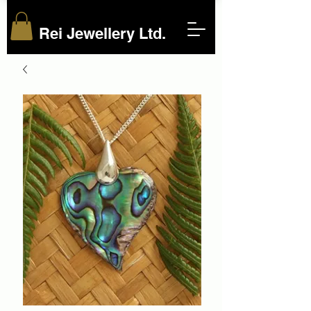
Rei Jewellery Ltd.