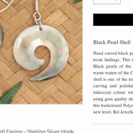
Black Pearl Shell
Hand carved black pea
hook findings. This i
Black pearls of th
warm waters of the C
shell is one of the t
carving and polishi
iridescent colour wi
using gem quality sh
this tradictional Pol
new level. Rei Jewell
l Earring - Sterling Silver Hook. 