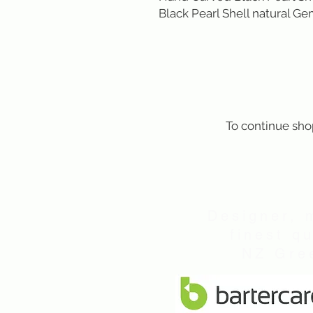
Black Pearl Shell natural Gem
To continue sho
Designer, 
finest q
NZ Gree