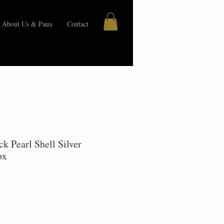
About Us & Paua
Contact
k Pearl Shell Silver
bx