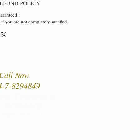
EFUND POLICY
aranteed!
 if you are not completely satisfied.
Call Now
4-7-8294849
New Zealand's
 jewellery,
wellery in