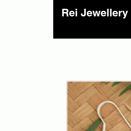
Rei Jewellery 