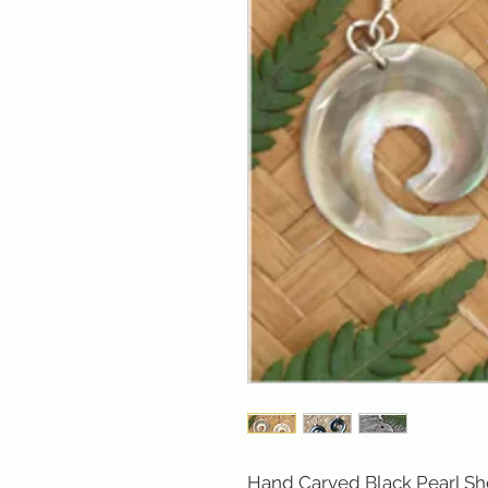
Hand Carved Black Pearl Shel