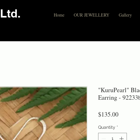
Ltd.
Home
OUR JEWELLERY
Gallery
"KuruPearl" Blac
Earring - 92233
Price
$135.00
Quantity
*