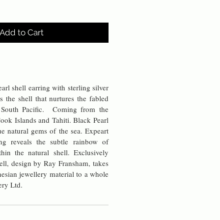
Add to Cart
rl shell earring with sterling silver
s the shell that nurtures the fabled
e South Pacific. Coming from the
ook Islands and Tahiti. Black Pearl
rue natural gems of the sea. Expeart
ng reveals the subtle rainbow of
thin the natural shell. Exclusively
ell, design by Ray Fransham, takes
ynesian jewellery material to a whole
ery Ltd.