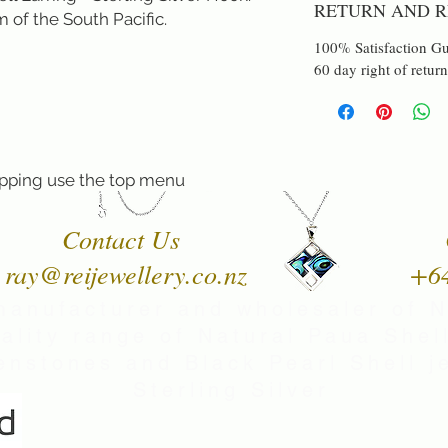
RETURN AND R
 of the South Pacific.
100% Satisfaction Gu
60 day right of return
pping use the top menu
Contact Us
ray@reijewellery.co.nz
+6
manufacturer and wholesaler of 
uality range of Natural Paua Shell
nstones and Black Pearl Shell je
Sterling Silver