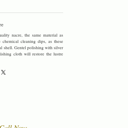
re
uality nacre, the same material as
chemical cleaning dips, as these
al shell. Gentel polishing with silver
lishing cloth will restore the lustre
Call Now