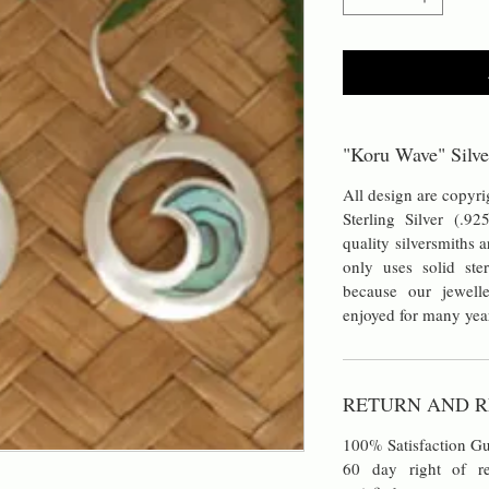
"Koru Wave" Silve
All design are copyrig
Sterling Silver (.92
quality silversmiths 
only uses solid ster
because our jewell
enjoyed for many yea
RETURN AND R
100% Satisfaction Gu
60 day right of re