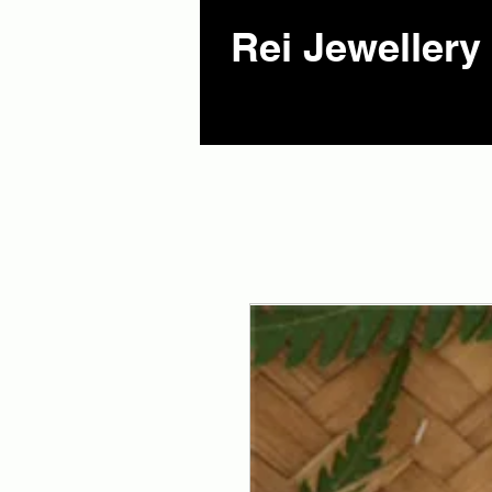
Rei Jewellery 