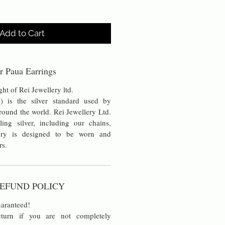
Add to Cart
r Paua Earrings
ht of Rei Jewellery ltd.
5) is the silver standard used by
around the world. Rei Jewellery Ltd.
ling silver, including our chains,
ery is designed to be worn and
rs.
EFUND POLICY
aranteed!
turn if you are not completely