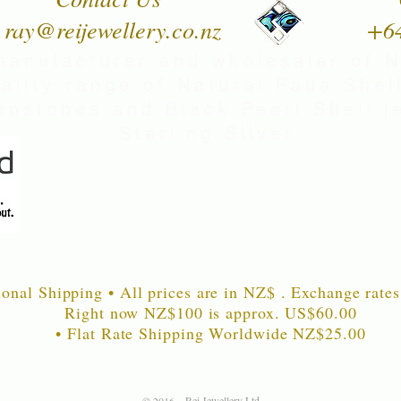
ray@reijewellery.co.nz
+6
manufacturer and wholesaler of 
uality range of Natural Paua Shell
nstones and Black Pearl Shell je
Sterling Silver
ional Shipping • All prices are in NZ$ . Exchange rates
Right now NZ$100 is approx. US$60
.00
• Flat Rate Shipping Worldwide NZ$25.00
Rei Jewellery Ltd.