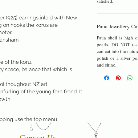
satisfied.
lver (925) earrings inlaid with New
 on hooks the korus are
Paua Jewellery Ca
meter.
Paua shell is high q
Fransham
pearls. DO NOT use 
can eat into the natur
polish or a silver po
e of the koru.
and shine.
 space, balance that which is
ol thoughout NZ art.
unfurling of the young fern frond. It
owth.
pping use the top menu
Contact Us