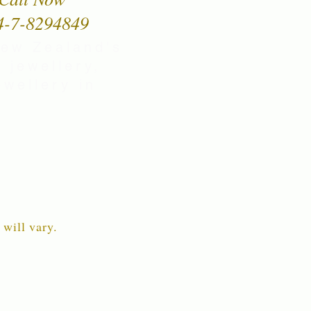
4-7-8294849
New Zealand's
 jewellery,
wellery in
 will vary.