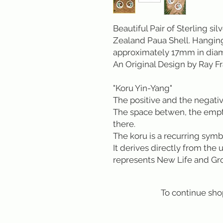
Beautiful Pair of Sterling si
Zealand Paua Shell. Hanging
approximately 17mm in dia
An Original Design by Ray 
"Koru Yin-Yang"
The positive and the negativ
The space betwen, the empty
there.
The koru is a recurring symb
It derives directly from the 
represents New Life and Gr
To continue sho