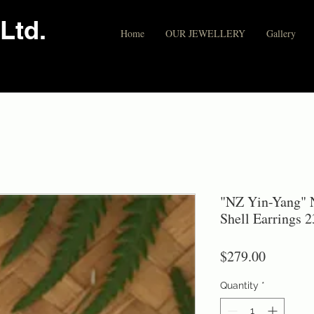
Ltd.
Home
OUR JEWELLERY
Gallery
"NZ Yin-Yang" N
Shell Earrings 
Price
$279.00
Quantity
*