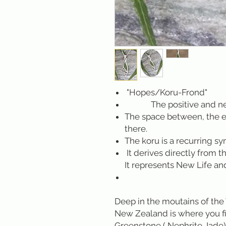
"Hopes/Koru-Frond"
The positive and negat
The space between, the e
there.
The koru is a recurring s
It derives directly from t
It represents New Life an
Deep in the moutains of the 
New Zealand is where you f
Greenstone ( Nephrite Jade)