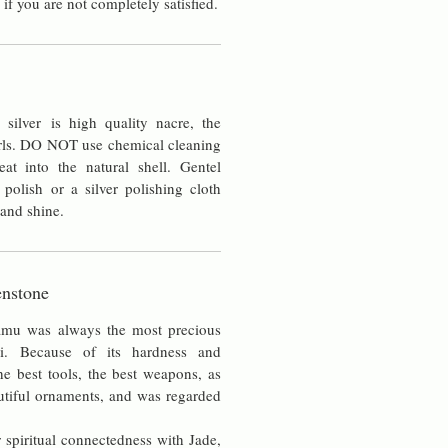
 if you are not completely satisfied.
silver is high quality nacre, the
rls. DO NOT use chemical cleaning
at into the natural shell. Gentel
 polish or a silver polishing cloth
 and shine.
nstone
amu was always the most precious
i. Because of its hardness and
he best tools, the best weapons, as
utiful ornaments, and was regarded
 spiritual connectedness with Jade,