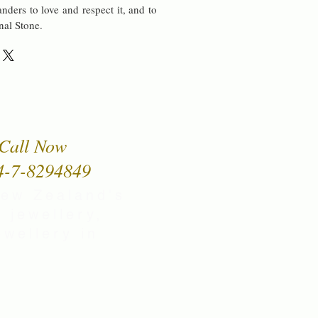
nders to love and respect it, and to
onal Stone.
Call Now
4-7-8294849
New Zealand's
 jewellery,
wellery in