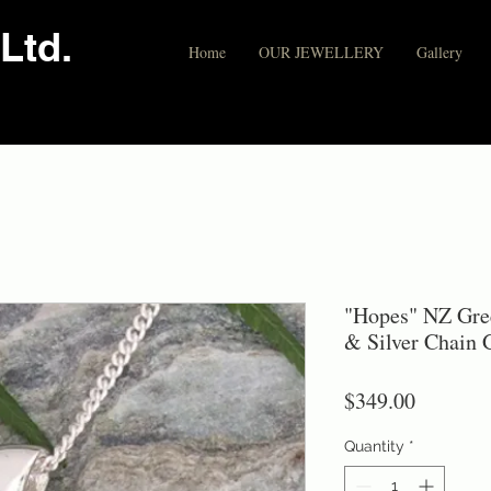
Ltd.
Home
OUR JEWELLERY
Gallery
"Hopes" NZ Gre
& Silver Chain
Price
$349.00
Quantity
*