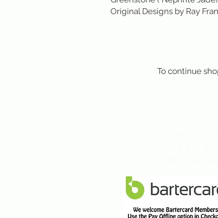
Original Designs by Ray Fran
To continue sho
Designer, 
finest q
NZ Gree