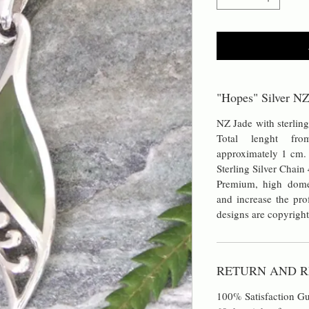
"Hopes" Silver NZ
NZ Jade with sterlin
Total lenght fr
approximately 1 cm.
Sterling Silver Chain
Premium, high dome
and increase the prof
designs are copyright
RETURN AND R
100% Satisfaction Gu