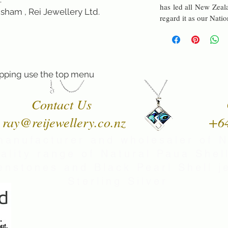
has led all New Zeala
sham , Rei Jewellery Ltd.
regard it as our Nati
pping use the top menu
Contact Us
ray@reijewellery.co.nz
+6
manufacturer and wholesaler of 
uality range of Natural Paua Shell
nstones and Black Pearl Shell je
Sterling Silver