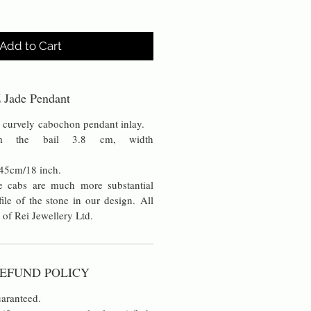
Add to Cart
 Jade Pendant
g curvely cabochon pendant inlay.
om the bail 3.8 cm, width
 45cm/18 inch.
 cabs are much more substantial
ile of the stone in our design. All
 of Rei Jewellery Ltd.
EFUND POLICY
aranteed.