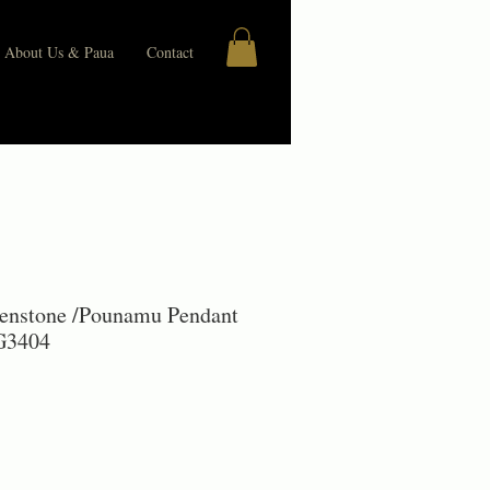
About Us & Paua
Contact
enstone /Pounamu Pendant
 G3404