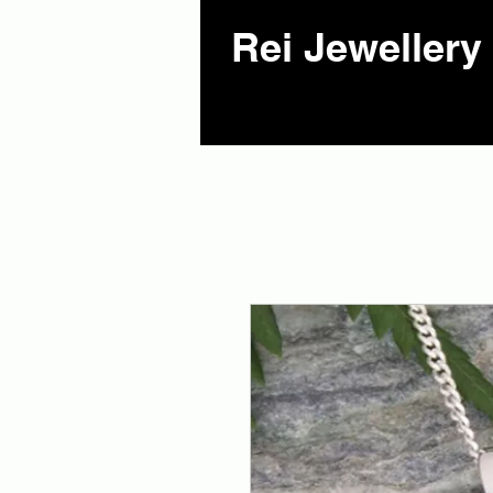
Rei Jewellery 