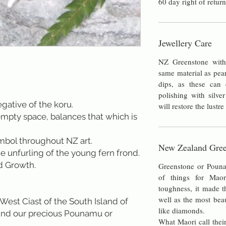
60 day right of return
Jewellery Care
NZ Greenstone with 
same material as pea
dips, as these can e
polishing with silver
ive of the koru.
will restore the lustre
mpty space, balances that which is
ymbol throughout NZ art.
New Zealand Gree
he unfurling of the young fern frond.
d Growth.
Greenstone or Poun
of things for Maor
toughness, it made t
well as the most bea
West Ciast of the South Island of
like diamonds.
ind our precious Pounamu or
What Maori call their
.