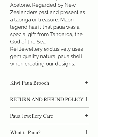
Abalone. Regarded by New 
Zealanders past and present as 
a taonga or treasure. Maori 
legend has it that paua was a 
special gift from Tangaroa, the 
God of the Sea. 
Rei Jewellery exclusively uses 
gem quality natural paua shell 
when creating our designs.
Kiwi Paua Brooch
Hand carved paua shell brooch. ( Total
RETURN AND REFUND POLICY
body width 2.6 cm ) Paua Shell is the
most special shell in the world. Found
100% Satisfaction Guaranteed!60 day
only in New Zealand. Colour that varies
Paua Jewellery Care
right of return if you are not completely
from green & pinks to purples & blues,
satisfied.
Paua shell is high quality nacre, the same
and even some shell with gold
What is Paua?
material as pearls. DO NOT use
&crimsons. Colour that changeswhen