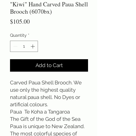
"Kiwi" Hand Carved Paua Shell
Brooch (6070bx)
Price
$105.00
Quantity
*
Add to Cart
Carved Paua Shell Brooch. We 
use only the highest quality 
natural paua shell. No Dyes or 
artificial colours.
Paua  Te Koha a Tangaroa
The Gift of the God of the Sea
Paua is unique to New Zealand. 
The most colorful species of 