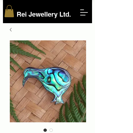
Rei Jewellery Ltd.