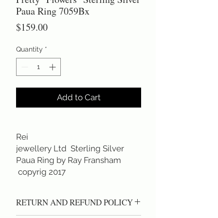
Paua Ring 7059Bx
Price
$159.00
Quantity
*
Add to Cart
Rei
jewellery Ltd Sterling Silver
Paua Ring by Ray Fransham
copyrig 2017
RETURN AND REFUND POLICY