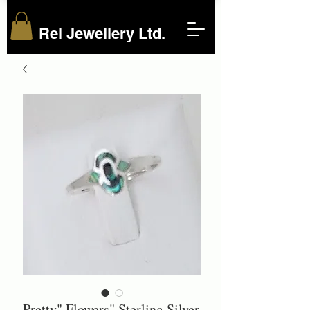
Rei Jewellery Ltd.
Pretty" Flowers" Sterling Silver