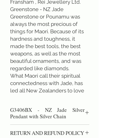
Fransham , Rei Jewellery Ltd.
Greenstone - NZ Jade
Greenstone or Pounamu was 
always the most precious of 
things for Maori. Because of its 
hardness and toughness, it 
made the best tools, the best 
weapons, as well as the most 
beautiful ornaments, and was 
regarded like diamonds.
What Maori call their spiritual 
connectedness with Jade, has 
led all New Zealanders to love 
and respect it, and to regard it as 
our National Stone.
G3406BX - NZ Jade Silver
Pendant with Silver Chain
" Dream-Catcher" Jade oval with sterling
RETURN AND REFUND POLICY
curvely cabochon pendant inlay (Total