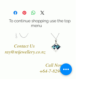
lenght from the bail 2.5 cm, width
100% Satisfaction Guaranteed!60 day
approximately 1.8 cm & Sterling Silver
right of return if you are not completely
.925 45cm/18 inch Chain) . Premium,
satisfied.
high dome cabs are much more
To continue shopping use the top
substantial and increase the profile of the
menu
stone in our design. All designs are
copyright of Rei Jewellery Ltd.
Contact Us
ray@reijewellery.co.nz
Call Now
+64-7-8294849
Designer, manufacturer
and wholesaler of New
Zealand's finest quality
range of Natural Paua
Shell jewellery,