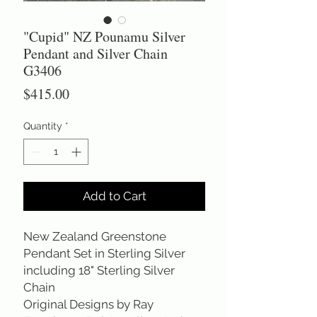
"Cupid" NZ Pounamu Silver
Pendant and Silver Chain
G3406
Price
$415.00
Quantity
*
Add to Cart
New Zealand Greenstone 
Pendant Set in Sterling Silver 
including 18" Sterling Silver 
Chain 
Original Designs by Ray 