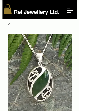
Rei Jewellery Ltd.