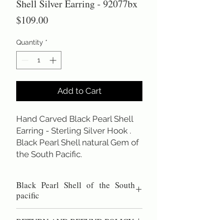
Shell Silver Earring - 92077bx
Price
$109.00
Quantity
*
Add to Cart
Hand Carved Black Pearl Shell 
Earring - Sterling Silver Hook . 
Black Pearl Shell natural Gem of 
the South Pacific.
Black Pearl Shell of the South
pacific
Hand carved black pearl shell earring