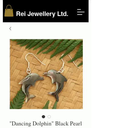
Rei Jewellery Ltd.
"Dancing Dolphin" Black Pearl