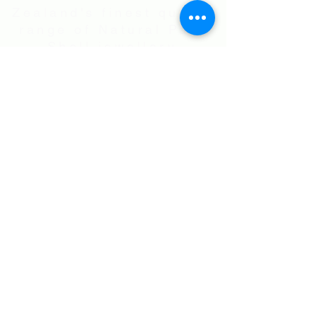
Zealand's finest quality
range of Natural Paua
Shell jewellery,
NZ Greenstones and
Black Pearl Shell
jewellery in Sterling
Silver
International Shipping • All prices are
in NZ$ . Exchange rates will vary.
Right now NZ$100 is approx.
US$60
.00
• Flat Rate Shipping Worldwide
NZ$25.00