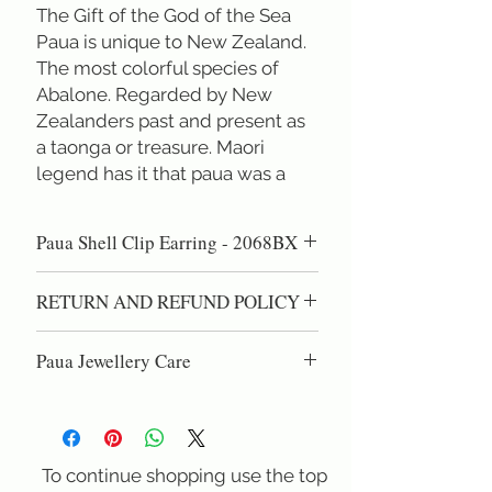
The Gift of the God of the Sea
Paua is unique to New Zealand. 
The most colorful species of 
Abalone. Regarded by New 
Zealanders past and present as 
a taonga or treasure. Maori 
legend has it that paua was a 
special gift from Tangaroa, the 
God of the Sea. 
Paua Shell Clip Earring - 2068BX
Rei Jewellery exclusively uses 
gem quality natural paua shell 
Hand carved natural paua cabochon
RETURN AND REFUND POLICY
when creating our designs.
earring on Sterling Silver
Studs. (Square across 2x2 cm ) These
100% Satisfaction Guaranteed!60 day
cabochon studs show the true nature of
Paua Jewellery Care
right of return if you are not completely
paua shell as a gem material. We search
satisfied.
Paua shell is high quality nacre, the same
for the increasingly rare thick paua shells
material as pearls. DO NOT use
that are heavy enough to cut true
chemical cleaning dips, as these can eat
cabochons. Cabochons with enough
into the natural shell. Gentel polishing
To continue shopping use the top
depth to show the rolling fire of