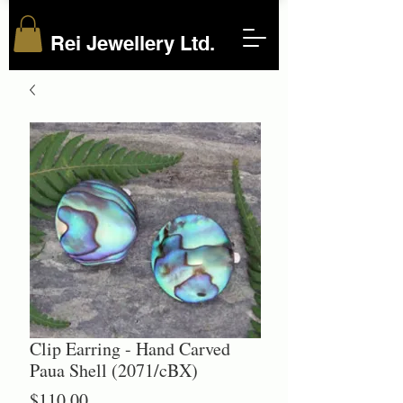
Rei Jewellery Ltd.
Clip Earring - Hand Carved
Paua Shell (2071/cBX)
Price
$110.00