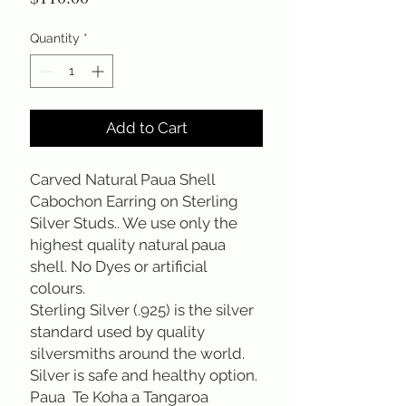
Quantity
*
Add to Cart
Carved Natural Paua Shell 
Cabochon Earring on Sterling 
Silver Studs.. We use only the 
highest quality natural paua 
shell. No Dyes or artificial 
colours. 
Sterling Silver (.925) is the silver 
standard used by quality 
silversmiths around the world. 
Silver is safe and healthy option.
Paua  Te Koha a Tangaroa