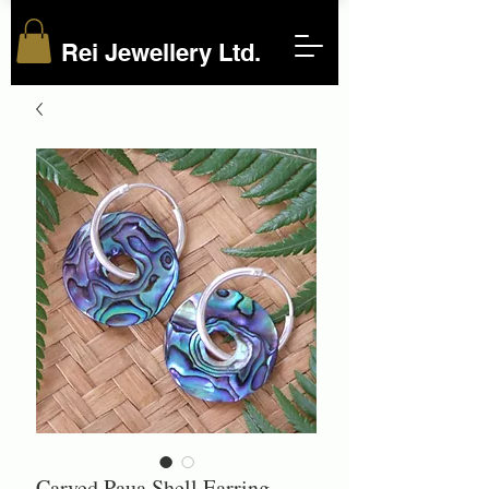
Rei Jewellery Ltd.
Carved Paua Shell Earring-