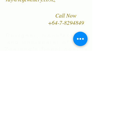
piece of our jewellery unique.
Call Now
+64-7-8294849
Designer, manufacturer
and wholesaler of New
Zealand's finest quality
range of Natural Paua
Shell jewellery,
NZ Greenstones and
Black Pearl Shell
jewellery in Sterling
Silver
International Shipping • All prices are
in NZ$ . Exchange rates will vary.