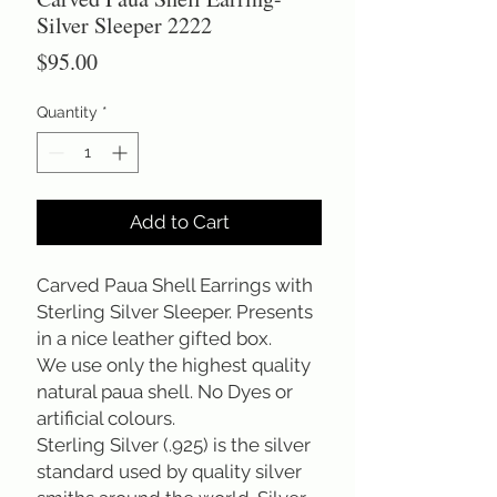
Silver Sleeper 2222
Price
$95.00
Quantity
*
Add to Cart
Carved Paua Shell Earrings with
Sterling Silver Sleeper. Presents
in a nice leather gifted box.
We use only the highest quality
natural paua shell. No Dyes or
artificial colours.
Sterling Silver (.925) is the silver
standard used by quality silver