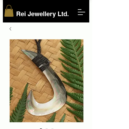
Rei Jewellery Ltd.