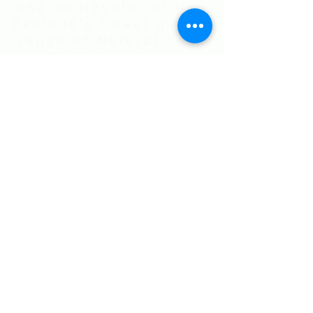
and wholesaler of New
Zealand's finest quality
range of Natural Paua
Shell jewellery,
NZ Greenstones and
Black Pearl Shell
jewellery in Sterling
Silver
International Shipping • All prices are
in NZ$ . Exchange rates will vary.
Right now NZ$100 is approx.
US$60
.00
• Flat Rate Shipping Worldwide
NZ$25.00