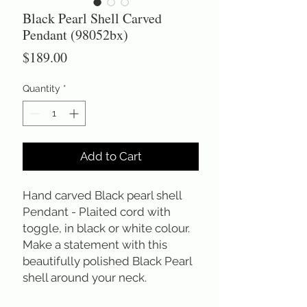
Black Pearl Shell Carved
Pendant (98052bx)
Price
$189.00
Quantity
*
Add to Cart
Hand carved Black pearl shell 
Pendant - Plaited cord with 
toggle, in black or white colour. 
Make a statement with this 
beautifully polished Black Pearl 
shell around your neck.