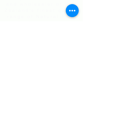
and wholesaler of New
Zealand's finest quality
range of Natural Paua
Shell jewellery,
NZ Greenstones and
Black Pearl Shell
jewellery in Sterling
Silver
International Shipping • All prices are
in NZ$ . Exchange rates will vary.
Right now NZ$100 is approx.
US$60
.00
• Flat Rate Shipping Worldwide
NZ$25.00