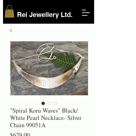
Rei Jewellery Ltd.
"Spiral Koru Waves" Black/
White Pearl Necklace- Silver
Chain 99051A
Price
$679.00