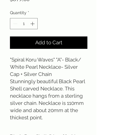
Quantity
*
Add to Cart
"Spiral Koru Waves" "A"- Black/
White Pearl Necklace- Silver
Cap + Silver Chain
Stunningly beautiful Black Pearl
Shell carved Necklace. This
necklace hangs from a sterling
silver chain. Necklace is 110mm
wide and about 20mm at the
thickest point.