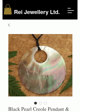
Rei Jewellery Ltd.
Black Pearl Creole Pendant &