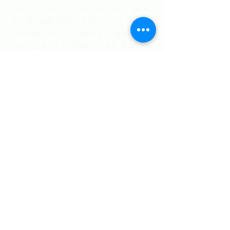
Designer, manufacturer
and wholesaler of New
Zealand's finest quality
range of Natural Paua
Shell jewellery,
NZ Greenstones and
Black Pearl Shell
jewellery in Sterling
Silver
International Shipping • All prices are
in NZ$ . Exchange rates will vary.
Right now NZ$100 is approx.
US$60
.00
• Flat Rate Shipping Worldwide
NZ$25.00