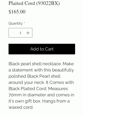
Plaited Cord (93022BX)
Price
$165.00
Quantity
*
Add to Cart
Black pearl shell necklace. Make
a statement with this beautifully
polished Black Pearl shell
around your neck. It Comes with
Black Plaited Cord. Measures
70mm in diameter and comes in
it's own gift box. Hangs from a
waxed cord.