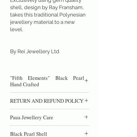
shell, design by Ray Fransham,
takes this traditional Polynesian
jewellery material to a new
level.
By Rei Jewellery Ltd
"Fifth Elements" Black Pearl
Hand Crafted
Round shape size 60 mm.
RETURN AND REFUND POLICY
Hand Plaited Cord length 22-24 inch.
All designs are copyright of Rei
100% Satisfaction Guaranteed.
Jewellery Ltd.
Paua Jewellery Care
60 day right of return if you are not
completely satisfied.
Paua shell is high quality nacre, the same
Black Pearl Shell
material as pearls. DO NOT use