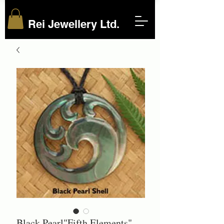
Rei Jewellery Ltd.
Black Pearl"Fifth Elements"