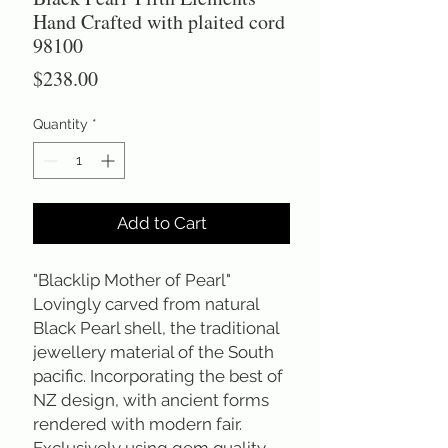
Hand Crafted with plaited cord
98100
Price
$238.00
Quantity
*
Add to Cart
"Blacklip Mother of Pearl"
Lovingly carved from natural
Black Pearl shell, the traditional
jewellery material of the South
pacific. Incorporating the best of
NZ design, with ancient forms
rendered with modern fair.
Exclusively using gem quality