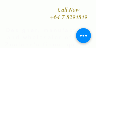
Call Now
+64-7-8294849
Designer, manufacturer
and wholesaler of New
Zealand's finest quality
range of Natural Paua
Shell jewellery,
NZ Greenstones and
Black Pearl Shell
jewellery in Sterling
Silver
International Shipping • All prices are
in NZ$ . Exchange rates will vary.
Right now NZ$100 is approx.