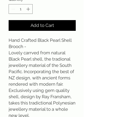
Add to Cart
Hand Crafted Black Pearl Shell
Brooch -
Lovely carrved from natural
Black Pearl shell, the tradional
jewellery material of the South
Pacific. Incorporating the best of
NZ design, with ancient forms
rendered with modern fair.
Exclusively using gem quality
shell, design by Ray Fransham,
takes this tradictional Polynesian
jewellery material to a whole
new level.