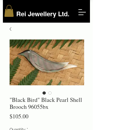
Rei Jewellery Ltd.
"Black Bird" Black Pearl Shell
Brooch 96055bx
Price
$105.00
Quantity
*